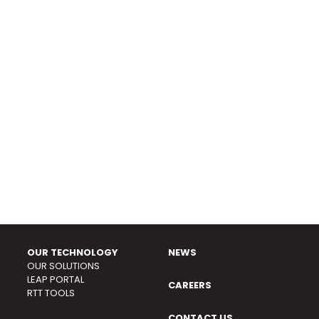
OUR TECHNOLOGY
NEWS
OUR SOLUTIONS
LEAP PORTAL
CAREERS
RTT TOOLS
CONTACT US