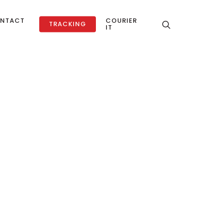
NTACT
COURIER
TRACKING
IT