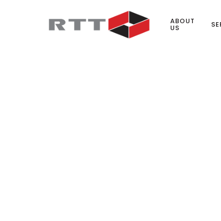
ABOUT
SE
US