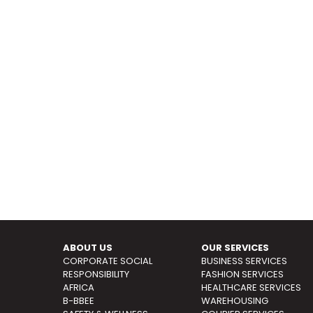
ABOUT US
OUR SERVICES
CORPORATE SOCIAL
BUSINESS SERVICES
RESPONSIBILITY
FASHION SERVICES
AFRICA
HEALTHCARE SERVICES
B-BBEE
WAREHOUSING