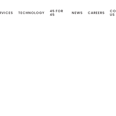
45 FOR
CO
RVICES
TECHNOLOGY
NEWS
CAREERS
45
US