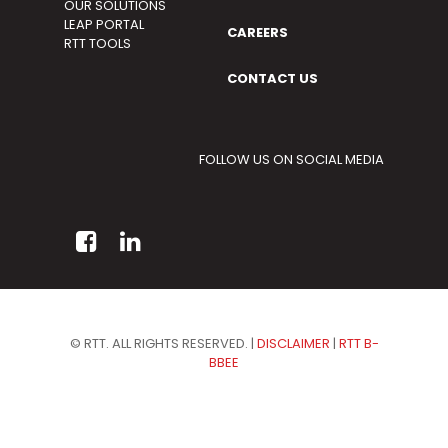
OUR SOLUTIONS
LEAP PORTAL
CAREERS
RTT TOOLS
CONTACT US
FOLLOW US ON SOCIAL MEDIA
© RTT. ALL RIGHTS RESERVED. |
DISCLAIMER
|
RTT B-
BBEE