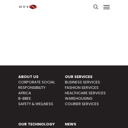
ABOUT US
OUR SERVICES
CORPORATE SOCIAL
BUSINESS SERVICES
RESPONSIBILITY
FASHION SERVICES
AFRICA
HEALTHCARE SERVICES
B-BBEE
WAREHOUSING
SAFETY & WELLNESS
COURIER
SERVICES
OUR TECHNOLOGY
NEWS